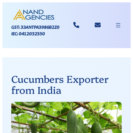
GST: 33ANTPA3986B2Z0
IEC: 0412032350
Cucumbers Exporter
from India