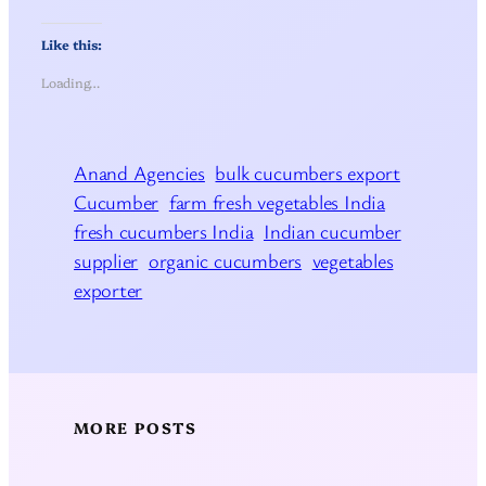
Like this:
Loading…
Anand Agencies
bulk cucumbers export
Cucumber
farm fresh vegetables India
fresh cucumbers India
Indian cucumber
supplier
organic cucumbers
vegetables
exporter
MORE POSTS