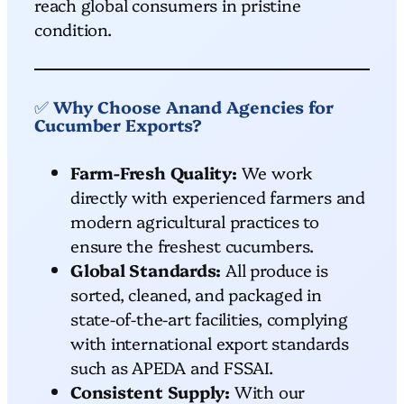
reach global consumers in pristine
condition.
✅
Why Choose Anand Agencies for
Cucumber Exports?
Farm-Fresh Quality:
We work
directly with experienced farmers and
modern agricultural practices to
ensure the freshest cucumbers.
Global Standards:
All produce is
sorted, cleaned, and packaged in
state-of-the-art facilities, complying
with international export standards
such as APEDA and FSSAI.
Consistent Supply:
With our