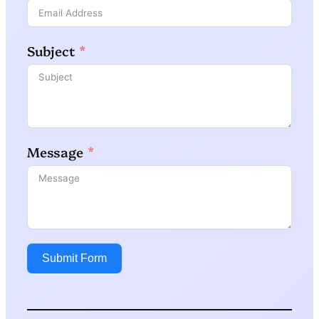
Subject
Message
Submit Form