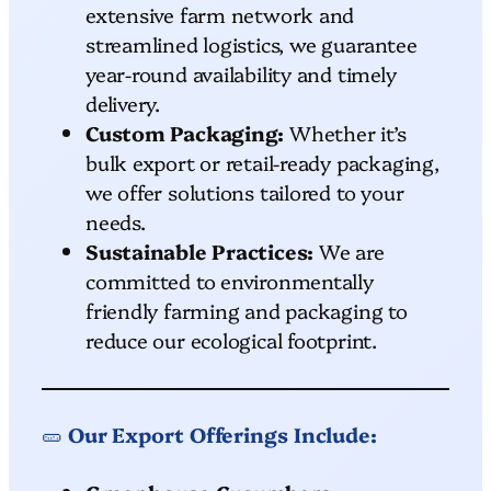
extensive farm network and
streamlined logistics, we guarantee
year-round availability and timely
delivery.
Custom Packaging:
Whether it’s
bulk export or retail-ready packaging,
we offer solutions tailored to your
needs.
Sustainable Practices:
We are
committed to environmentally
friendly farming and packaging to
reduce our ecological footprint.
🥒
Our Export Offerings Include: