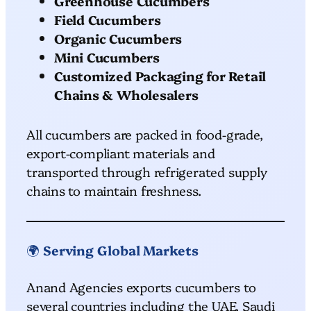
Greenhouse Cucumbers
Field Cucumbers
Organic Cucumbers
Mini Cucumbers
Customized Packaging for Retail
Chains & Wholesalers
All cucumbers are packed in food-grade,
export-compliant materials and
transported through refrigerated supply
chains to maintain freshness.
🌍
Serving Global Markets
Anand Agencies exports cucumbers to
several countries including the UAE, Saudi