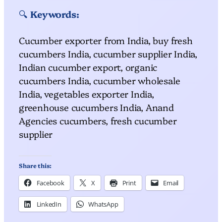
🔍
Keywords:
Cucumber exporter from India, buy fresh
cucumbers India, cucumber supplier India,
Indian cucumber export, organic
cucumbers India, cucumber wholesale
India, vegetables exporter India,
greenhouse cucumbers India, Anand
Agencies cucumbers, fresh cucumber
supplier
Share this:
Facebook
X
Print
Email
LinkedIn
WhatsApp