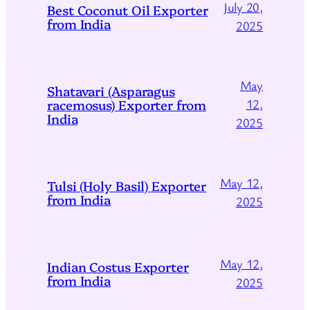
July 20,
Best Coconut Oil Exporter
from India
2025
May
Shatavari (Asparagus
racemosus) Exporter from
12,
India
2025
May 12,
Tulsi (Holy Basil) Exporter
from India
2025
May 12,
Indian Costus Exporter
from India
2025