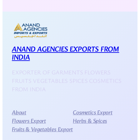
ANAND AGENCIES EXPORTS FROM
INDIA
EXPORTER OF GARMENTS FLOWERS
FRUITS VEGETABLES SPICES COSMETICS
FROM INDIA
About
Cosmetics Export
Flowers Export
Herbs & Spices
Fruits & Vegetables Export