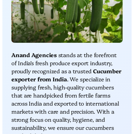
Anand Agencies
stands at the forefront
of India’s fresh produce export industry,
proudly recognized as a trusted
Cucumber
exporter from India
. We specialize in
supplying fresh, high-quality cucumbers
that are handpicked from fertile farms
across India and exported to international
markets with care and precision. With a
strong focus on quality, hygiene, and
sustainability, we ensure our cucumbers