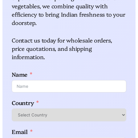
vegetables, we combine quality with
efficiency to bring Indian freshness to your
doorstep.
Contact us today for wholesale orders,
price quotations, and shipping
information.
Name
Country
Email