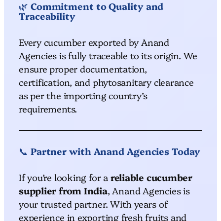
🌿
Commitment to Quality and
Traceability
Every cucumber exported by Anand
Agencies is fully traceable to its origin. We
ensure proper documentation,
certification, and phytosanitary clearance
as per the importing country’s
requirements.
📞
Partner with Anand Agencies Today
If you’re looking for a
reliable cucumber
supplier from India
, Anand Agencies is
your trusted partner. With years of
experience in exporting fresh fruits and