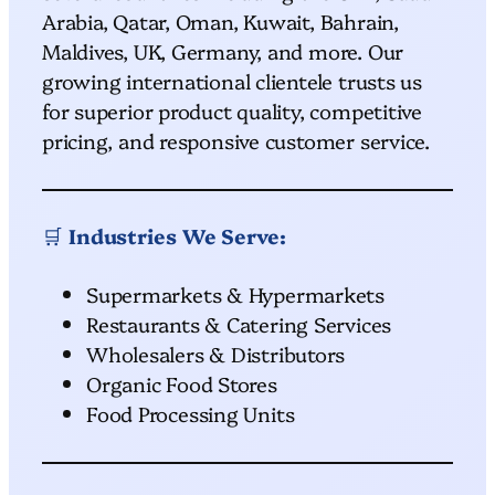
Arabia, Qatar, Oman, Kuwait, Bahrain,
Maldives, UK, Germany, and more. Our
growing international clientele trusts us
for superior product quality, competitive
pricing, and responsive customer service.
🛒
Industries We Serve:
Supermarkets & Hypermarkets
Restaurants & Catering Services
Wholesalers & Distributors
Organic Food Stores
Food Processing Units