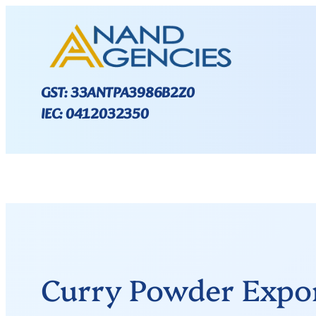
GST: 33ANTPA3986B2Z0
IEC: 0412032350
Curry Powder Expor