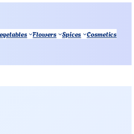
Vegetables
Flowers
Spices
Cosmetics