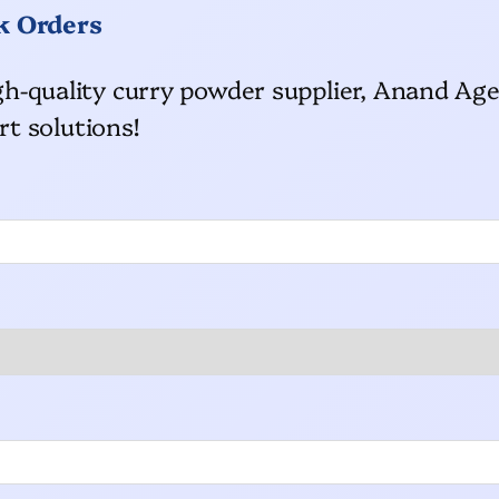
k Orders
high-quality curry powder supplier, Anand Age
t solutions!