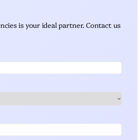
ncies is your ideal partner. Contact us