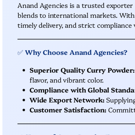
Anand Agencies is a trusted exporter
blends to international markets. With
timely delivery, and strict compliance
✅
Why Choose Anand Agencies?
Superior Quality Curry Powder:
flavor, and vibrant color.
Compliance with Global Standa
Wide Export Network:
Supplying 
Customer Satisfaction:
Committed