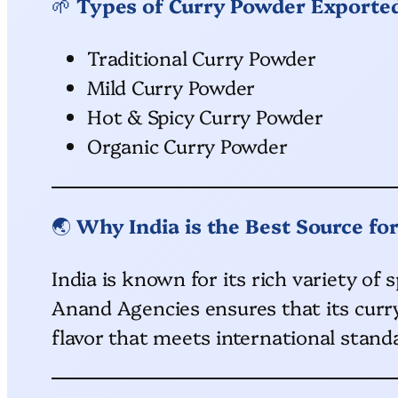
🌱
Types of Curry Powder Exporte
Traditional Curry Powder
Mild Curry Powder
Hot & Spicy Curry Powder
Organic Curry Powder
🌏
Why India is the Best Source fo
India is known for its rich variety of
Anand Agencies ensures that its curry
flavor that meets international stand