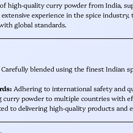
 of high-quality curry powder from India, 
 extensive experience in the spice industry,
 with global standards.
Carefully blended using the finest Indian sp
rds:
Adhering to international safety and qu
curry powder to multiple countries with effi
 to delivering high-quality products and e