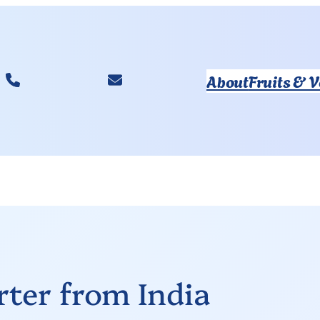
About
Fruits & 
ter from India