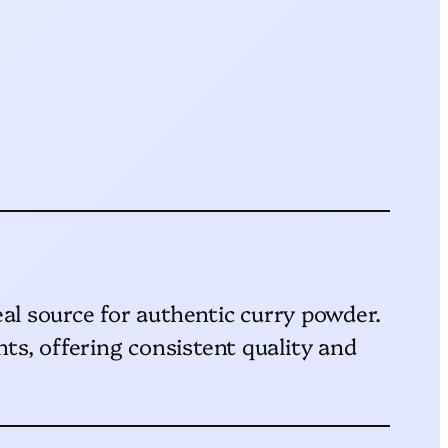
eal source for authentic curry powder.
ts, offering consistent quality and