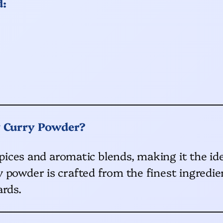
d:
r Curry Powder?
 spices and aromatic blends, making it the id
 powder is crafted from the finest ingredien
ards.