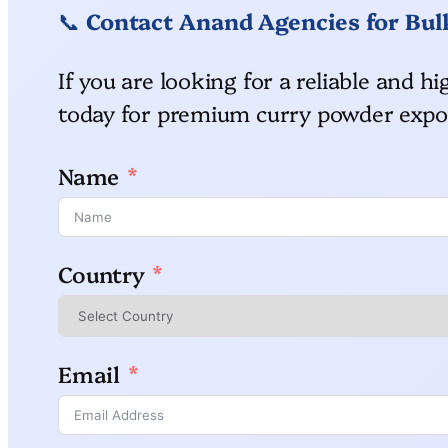
📞
Contact Anand Agencies for Bul
If you are looking for a reliable and 
today for premium curry powder expor
Name
Country
Email