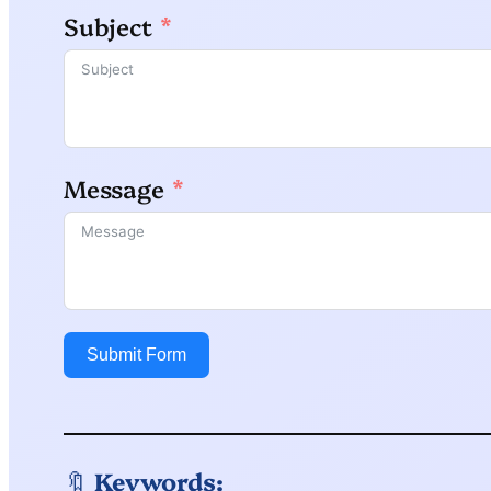
Subject
Message
Submit Form
🔖
Keywords: