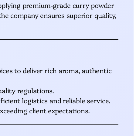
supplying premium-grade curry powder
 the company ensures superior quality,
ices to deliver rich aroma, authentic
ality regulations.
cient logistics and reliable service.
xceeding client expectations.